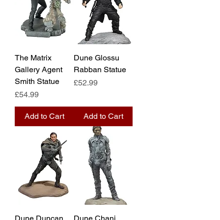
The Matrix
Dune Glossu
Gallery Agent
Rabban Statue
Smith Statue
Price
£52.99
Price
£54.99
Add to Cart
Add to Cart
Dune Duncan
Dune Chani