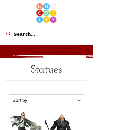
Cart
Statues