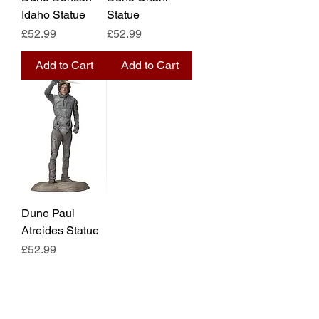
Idaho Statue
Statue
Price
Price
£52.99
£52.99
Add to Cart
Add to Cart
Dune Paul
Atreides Statue
Price
£52.99
Add to Cart