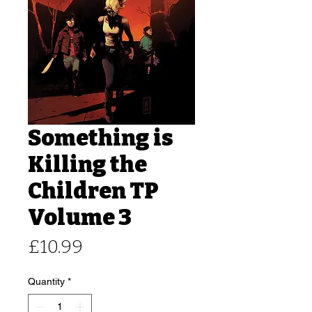
Something is
Killing the
Children TP
Volume 3
Price
£10.99
Quantity
*