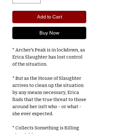
Add to Cart
Buy Now
* Archer's Peak is in lockdown, as
Erica Slaughter has lost control
of the situation.
* But as the House of Slaughter
arrives to clean up the situation
by any means necessary, Erica
finds that the true threat to those
around her isn't who - or what -
she ever expected.
* Collects Something is Killing
The Children #11-15.