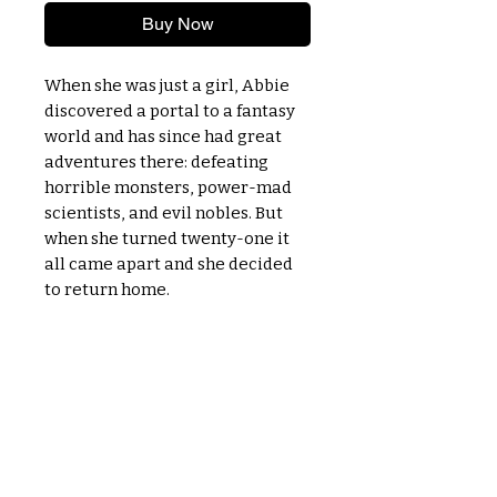
Buy Now
When she was just a girl, Abbie
discovered a portal to a fantasy
world and has since had great
adventures there: defeating
horrible monsters, power-mad
scientists, and evil nobles. But
when she turned twenty-one it
all came apart and she decided
to return home.
OPENING TIMES
MONDAY - CLOSED
TUESDAY - 11am to 5:30pm