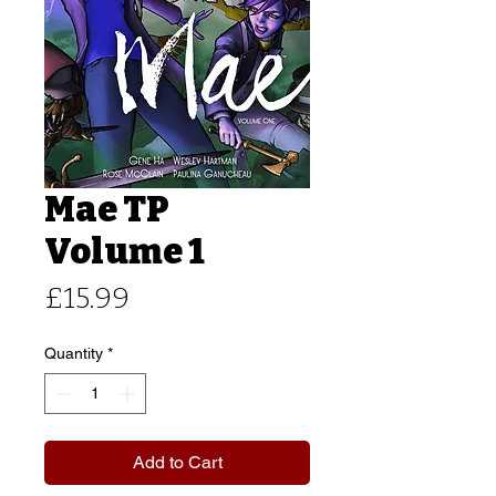
Mae TP
Volume 1
Price
£15.99
Quantity
*
Add to Cart