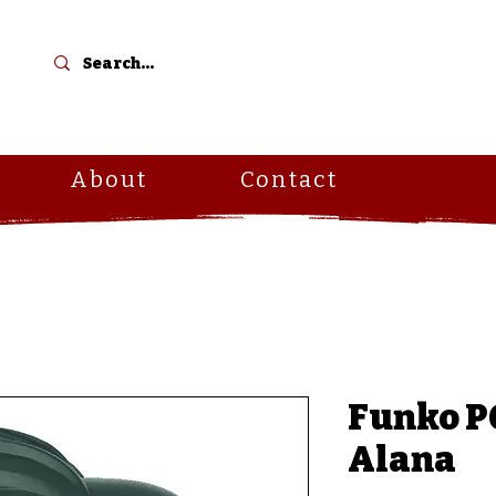
C
About
Contact
Funko PO
Alana