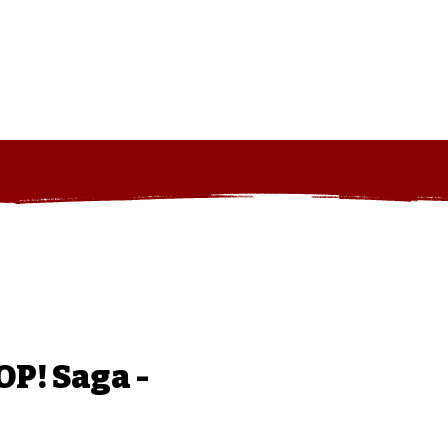
art
Log In
P! Saga -