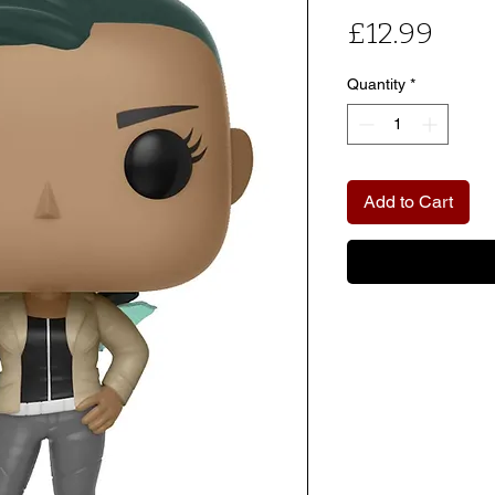
Pric
£12.99
Quantity
*
Add to Cart