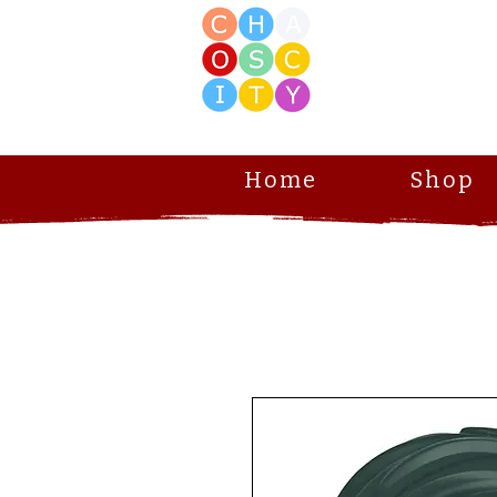
Home
Shop