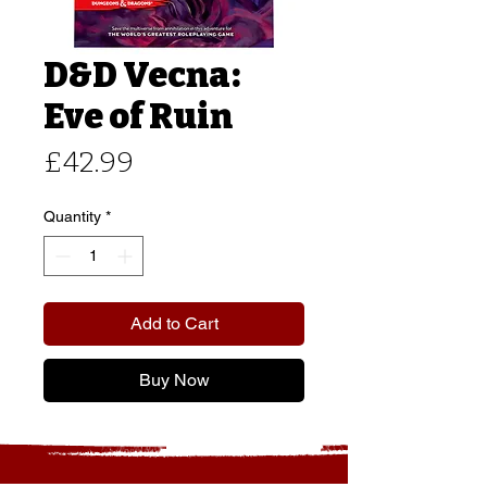
D&D Vecna:
Eve of Ruin
Price
£42.99
Quantity
*
Add to Cart
Buy Now