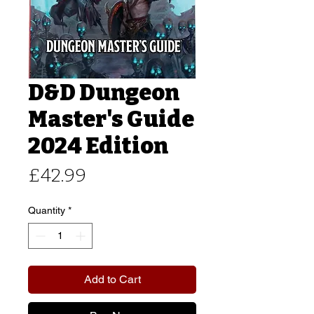
D&D Dungeon
Master's Guide
2024 Edition
Price
£42.99
Quantity
*
Add to Cart