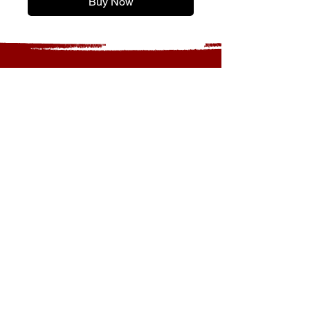
Buy Now
OPENING TIMES
MONDAY - CLOSED
TUESDAY - 11am to 5:30pm
WEDNESDAY - 11am to 5:30pm
THURSDAY - 11am to 5:30pm
FRIDAY - 11am to 5:30pm
SATURDAY - 11am to 5:30pm
SUNDAY - 12pm to 4:00pm
LOCATION
20 HERITAGE CLOSE
ST ALBANS
AL3 4EB